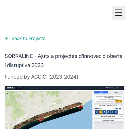
Togg
Back to Projects
SORRALINE - Ajuts a projectes d’innovació oberta
i disruptiva 2023
Funded by ACCIÓ (2023-2024)