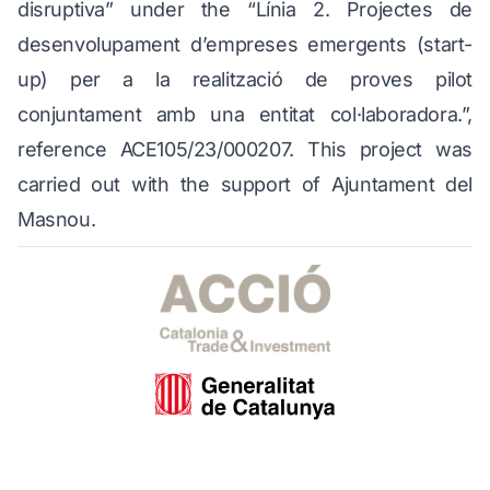
disruptiva” under the “Línia 2. Projectes de
desenvolupament d’empreses emergents (start-
up) per a la realització de proves pilot
conjuntament amb una entitat col·laboradora.”,
reference ACE105/23/000207. This project was
carried out with the support of Ajuntament del
Masnou.