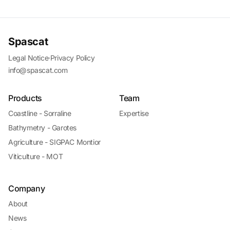
Spascat
Legal Notice
·
Privacy Policy
info@spascat.com
Products
Team
Coastline - Sorraline
Expertise
Bathymetry - Garotes
Agriculture - SIGPAC Montior
Viticulture - MOT
Company
About
News