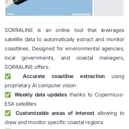
SORRALINE is an online tool that leverages
satellite data to automatically extract and monitor
coastlines. Designed for environmental agencies,
local governments, and coastal managers,
SORRALINE offers:
✅
Accurate coastline extraction
using
proprietary AI computer vision
✅
Weekly data updates
thanks to Copernicus-
ESA satellites
✅
Customizable areas of interest
allowing to
draw and monitor specific coastal regions