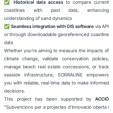
✅
Historical data access
to compare current
coastlines with past data, enhancing
understanding of sand dynamics
✅
Seamless integration with GIS software
via API
or through downloadable georeferenced coastline
data
Whether you’re aiming to measure the impacts of
climate change, validate conservation policies,
manage beach real estate concessions, or track
seaside infrastructure, SORRALINE empowers
you with reliable, real-time data to make informed
decisions.
This project has been supported by
ACCIÓ
”Subvencions per a projectes d’innovació oberta i