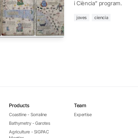
i Ciència” program.
joves
ciencia
Products
Team
Coastline - Sorraline
Expertise
Bathymetry - Garotes
Agriculture - SIGPAC
Montior