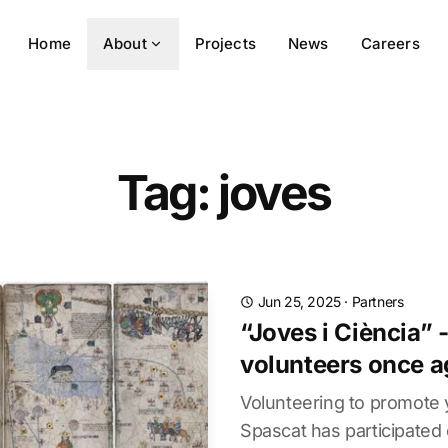
Home
About
Projects
News
Careers
Tag: joves
Jun 25, 2025
·
Partners
“Joves i Ciència” 
volunteers once a
Volunteering to promote
Spascat has participated 