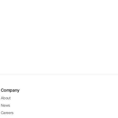
Company
About
News
Careers