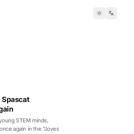
- Spascat
gain
 young STEM minds,
once again in the “Joves