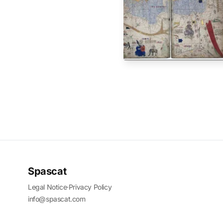
Spascat
Legal Notice
·
Privacy Policy
info@spascat.com