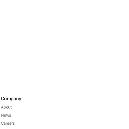
Company
About
News
Careers