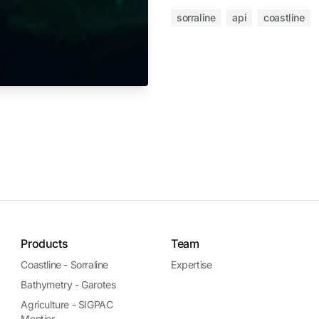
sorraline
api
coastline
Products
Team
Coastline - Sorraline
Expertise
Bathymetry - Garotes
Agriculture - SIGPAC
Montior