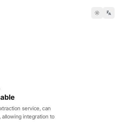
n
lable
xtraction service, can
allowing integration to