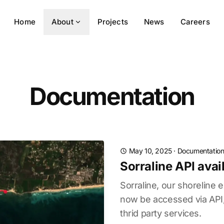
Home
About
Projects
News
Careers
Documentation
May 10, 2025
·
Documentatio
Sorraline API avai
Sorraline, our shoreline e
now be accessed via API, 
thrid party services.