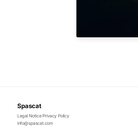
Spascat
Legal Notice
·
Privacy Policy
info@spascat.com