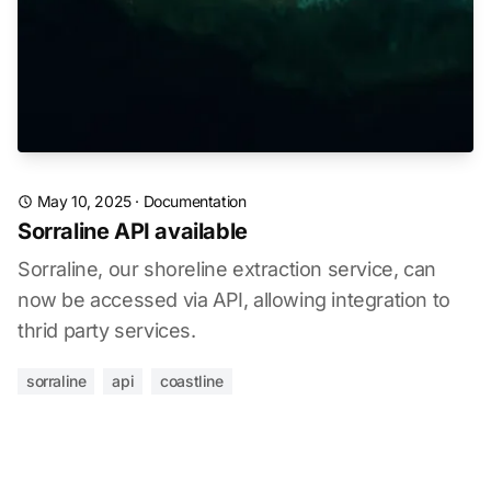
May 10, 2025
·
Documentation
Sorraline API available
Sorraline, our shoreline extraction service, can
now be accessed via API, allowing integration to
thrid party services.
sorraline
api
coastline