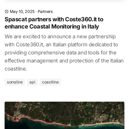
May 10, 2025
·
Partners
Spascat partners with Coste360.it to
enhance Coastal Monitoring in Italy
We are excited to announce a new partnership
with Coste360.it, an Italian platform dedicated to
providing comprehensive data and tools for the
effective management and protection of the Italian
coastline.
sorraline
api
coastline