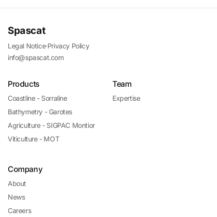
Spascat
Legal Notice
·
Privacy Policy
info@spascat.com
Products
Team
Coastline - Sorraline
Expertise
Bathymetry - Garotes
Agriculture - SIGPAC Montior
Viticulture - MOT
Company
About
News
Careers