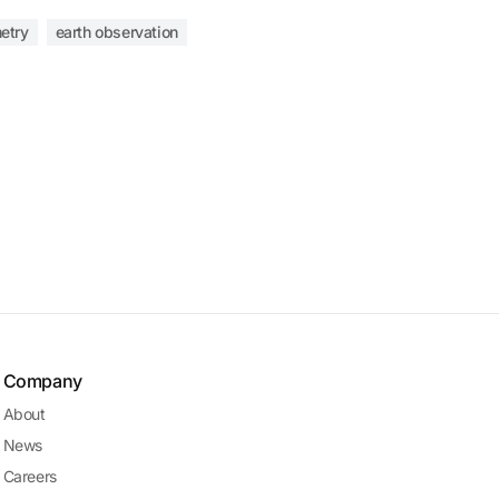
etry
earth observation
Company
About
News
Careers