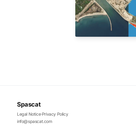
Spascat
Legal Notice
·
Privacy Policy
info@spascat.com