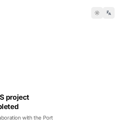
S project
pleted
laboration with the Port