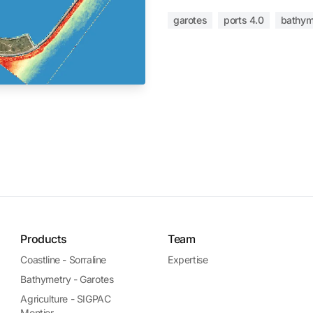
garotes
ports 4.0
bathym
Products
Team
Coastline - Sorraline
Expertise
Bathymetry - Garotes
Agriculture - SIGPAC
Montior