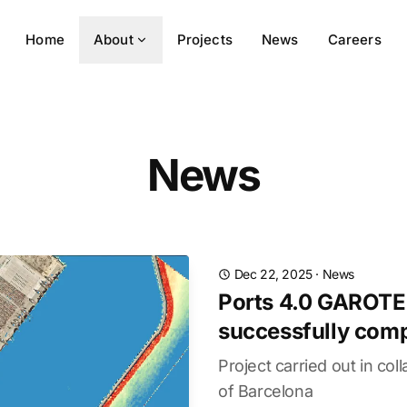
Home
About
Projects
News
Careers
News
Dec 22, 2025
·
News
Ports 4.0 GAROTE
successfully com
Project carried out in col
of Barcelona