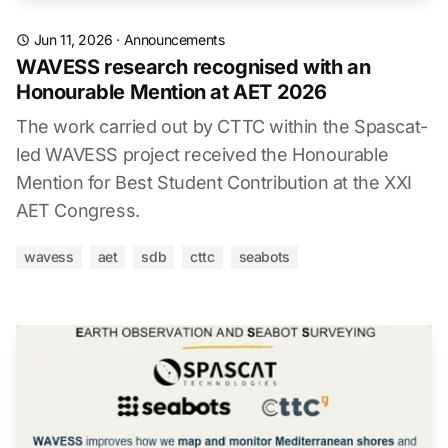
Jun 11, 2026
·
Announcements
WAVESS research recognised with an
Honourable Mention at AET 2026
The work carried out by CTTC within the Spascat-
led WAVESS project received the Honourable
Mention for Best Student Contribution at the XXI
AET Congress.
wavess
aet
sdb
cttc
seabots