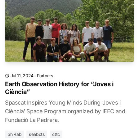
Jul 11, 2024
·
Partners
Earth Observation History for “Joves i
Ciència”
Spascat Inspires Young Minds During ‘Joves i
Ciència’ Space Program organized by IEEC and
Fundació La Pedrera.
phi-lab
seabots
cttc