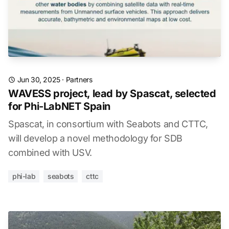
Jun 30, 2025
·
Partners
WAVESS project, lead by Spascat, selected
for Phi-LabNET Spain
Spascat, in consortium with Seabots and CTTC,
will develop a novel methodology for SDB
combined with USV.
phi-lab
seabots
cttc