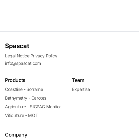
Spascat
Legal Notice
·
Privacy Policy
info@spascat.com
Products
Team
Coastline - Sorraline
Expertise
Bathymetry - Garotes
Agriculture - SIGPAC Montior
Viticulture - MOT
Company