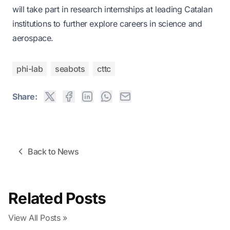
will take part in research internships at leading Catalan
institutions to further explore careers in science and
aerospace.
phi-lab
seabots
cttc
Share:
Back to News
Related Posts
View All Posts »