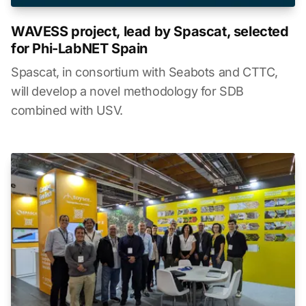
WAVESS project, lead by Spascat, selected
for Phi-LabNET Spain
Spascat, in consortium with Seabots and CTTC,
will develop a novel methodology for SDB
combined with USV.