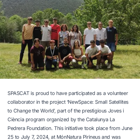
SPASCAT is proud to have participated as a volunteer
collaborator in the project ‘
NewSpace: Small Satellites
to Change the World
’, part of the prestigious Joves i
Ciència program organized by the Catalunya La
Pedrera Foundation. This initiative took place from June
25 to July 7, 2024, at MónNatura Pirineus and was