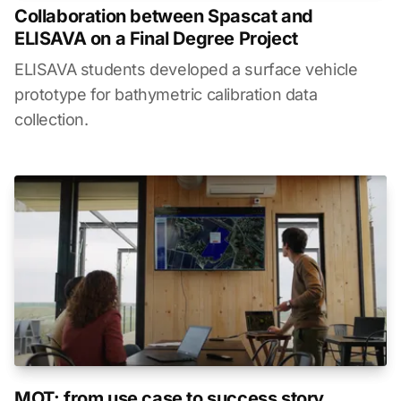
Collaboration between Spascat and
ELISAVA on a Final Degree Project
ELISAVA students developed a surface vehicle
prototype for bathymetric calibration data
collection.
MOT: from use case to success story