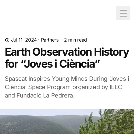
Togg
Jul 11, 2024
·
Partners
·
2
min read
Earth Observation History
for “Joves i Ciència”
Spascat Inspires Young Minds During ‘Joves i
Ciència’ Space Program organized by IEEC
and Fundació La Pedrera.