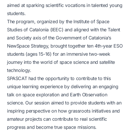
aimed at sparking scientific vocations in talented young
students.
The program, organized by the Institute of Space
Studies of Catalonia (IEEC) and aligned with the Talent
and Society axis of the Government of Catalonia’s
NewSpace Strategy, brought together ten 4th-year ESO
students (ages 15-16) for an immersive two-week
journey into the world of space science and satellite
technology.
SPASCAT had the opportunity to contribute to this
unique learning experience by delivering an engaging
talk on space exploration and Earth Observation
science. Our session aimed to provide students with an
inspiring perspective on how grassroots initiatives and
amateur projects can contribute to real scientific
progress and become true space missions.