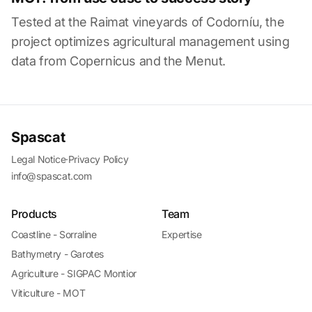
Tested at the Raimat vineyards of Codorníu, the
project optimizes agricultural management using
data from Copernicus and the Menut.
Spascat
Legal Notice
·
Privacy Policy
info@spascat.com
Products
Team
Coastline - Sorraline
Expertise
Bathymetry - Garotes
Agriculture - SIGPAC Montior
Viticulture - MOT