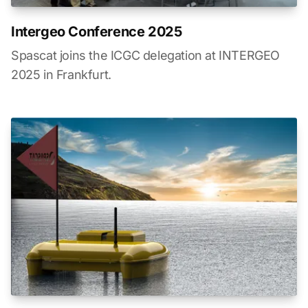
Intergeo Conference 2025
Spascat joins the ICGC delegation at INTERGEO
2025 in Frankfurt.