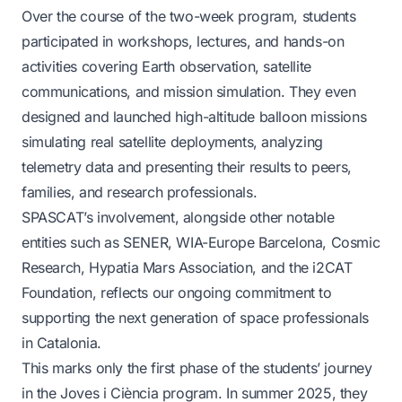
Over the course of the two-week program, students
participated in workshops, lectures, and hands-on
activities covering Earth observation, satellite
communications, and mission simulation. They even
designed and launched high-altitude balloon missions
simulating real satellite deployments, analyzing
telemetry data and presenting their results to peers,
families, and research professionals.
SPASCAT’s involvement, alongside other notable
entities such as SENER, WIA-Europe Barcelona, Cosmic
Research, Hypatia Mars Association, and the i2CAT
Foundation, reflects our ongoing commitment to
supporting the next generation of space professionals
in Catalonia.
This marks only the first phase of the students’ journey
in the Joves i Ciència program. In summer 2025, they